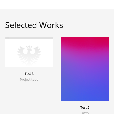
Selected Works
Test 3
Project type
Test 2
2020