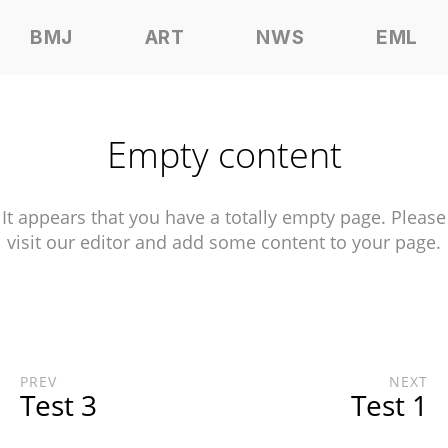
BMJ
ART
NWS
EML
Empty content
It appears that you have a totally empty page. Please
visit our editor and add some content to your page.
PREV
NEXT
Test 3
Test 1