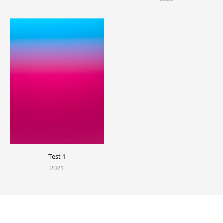
Test 1
2021