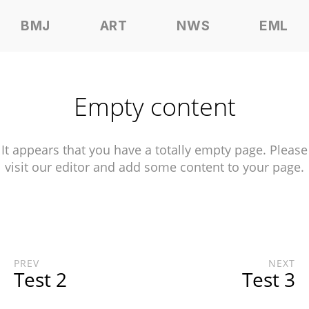
BMJ
ART
NWS
EML
Empty content
It appears that you have a totally empty page. Please
visit our editor and add some content to your page.
PREV
NEXT
Test 2
Test 3