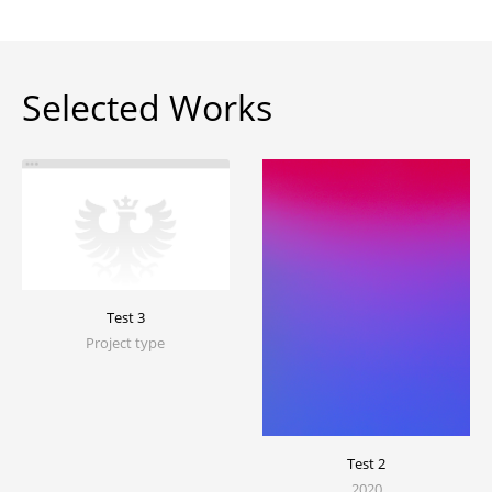
Selected Works
Test 3
Project type
Test 2
2020