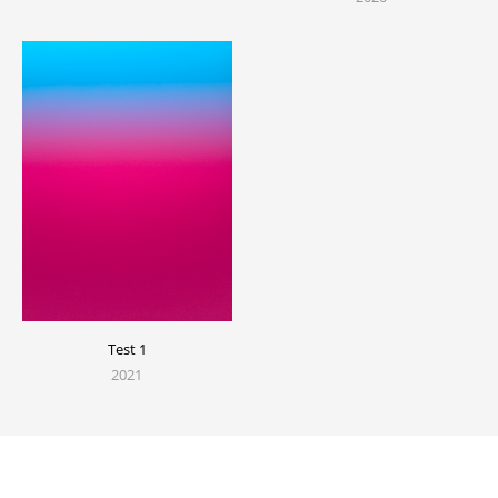
Test 1
2021